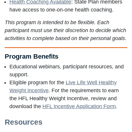
Health Coaching Available
: State Plan members
have access to one-on-one health coaching.
This program is intended to be flexible. Each
participant must use their discretion to decide which
activities to complete based on their personal goals.
Program Benefits
Educational webinars, participant resources, and
support.
Eligible program for the
Live Life Well Healthy
Weight Incentive
. For the requirements to earn
the HFL Healthy Weight Incentive, review and
download the
HFL Incentive Application Form
.
Resources