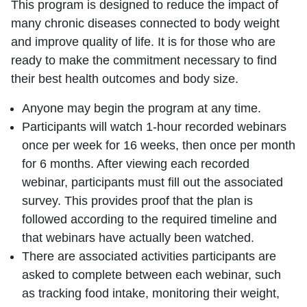
This program is designed to reduce the impact of
many chronic diseases connected to body weight
and improve quality of life. It is for those who are
ready to make the commitment necessary to find
their best health outcomes and body size.
Anyone may begin the program at any time.
Participants will watch 1-hour recorded webinars
once per week for 16 weeks, then once per month
for 6 months. After viewing each recorded
webinar, participants must fill out the associated
survey. This provides proof that the plan is
followed according to the required timeline and
that webinars have actually been watched.
There are associated activities participants are
asked to complete between each webinar, such
as tracking food intake, monitoring their weight,