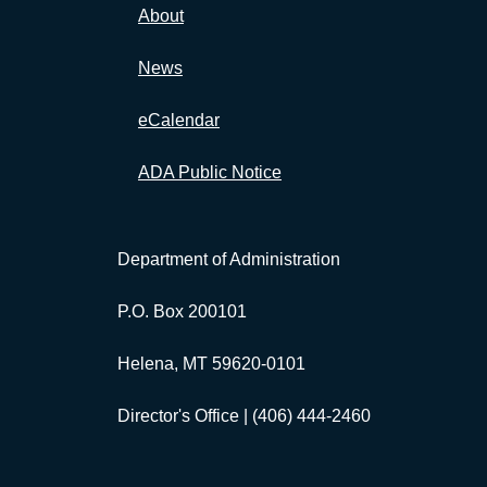
About
News
eCalendar
ADA Public Notice
Department of Administration
P.O. Box 200101
Helena, MT 59620-0101
Director's Office |
(406) 444-2460