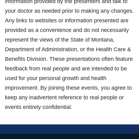
information provided by the presenters and talk to
your doctor as needed prior to making any changes.
Any links to websites or information presented are
provided as a convenience and do not necessarily
represent the views of the State of Montana,
Department of Administration, or the Health Care &
Benefits Division. These presentations often feature
feedback from real people and are intended to be
used for your personal growth and health
improvement. By joining these events, you agree to
keep any inadvertent reference to real people or
events entirely confidential.