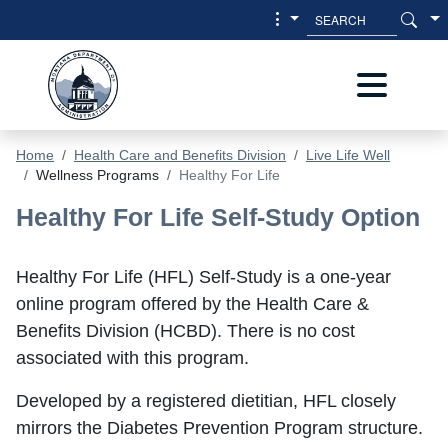
Skip to main content
Skip to main menu
Home
Health Care and Benefits Division
Live Life Well
Wellness Programs
Healthy For Life
Healthy For Life - Health Care & Bene
Healthy For Life Self-Study Option
Healthy For Life (HFL) Self-Study is a one-year
online program offered by the Health Care &
Benefits Division (HCBD). There is no cost
associated with this program.
Developed by a registered dietitian, HFL closely
mirrors the Diabetes Prevention Program structure.