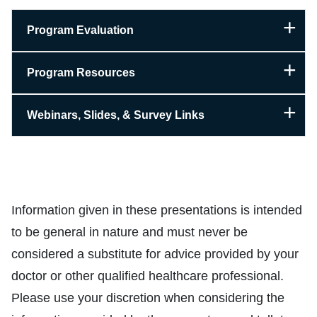
Program Evaluation
Program Resources
Webinars, Slides, & Survey Links
Information given in these presentations is intended
to be general in nature and must never be
considered a substitute for advice provided by your
doctor or other qualified healthcare professional.
Please use your discretion when considering the