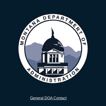
General DOA Contact