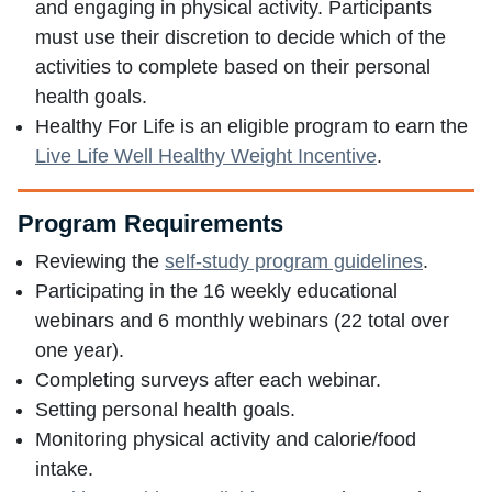
and engaging in physical activity. Participants
must use their discretion to decide which of the
activities to complete based on their personal
health goals.
Healthy For Life is an eligible program to earn the
Live Life Well Healthy Weight Incentive
.
Program Requirements
Reviewing the
self-study program guidelines
.
Participating in the 16 weekly educational
webinars and 6 monthly webinars (22 total over
one year).
Completing surveys after each webinar.
Setting personal health goals.
Monitoring physical activity and calorie/food
intake.