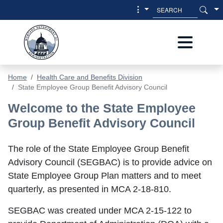
Skip to main content
Skip to main menu
Home
Health Care and Benefits Division
State Employee Group Benefit Advisory Council
State Employee Group Benefit Advis
Welcome to the State Employee
Group Benefit Advisory Council
The role of the State Employee Group Benefit
Advisory Council (SEGBAC) is to provide advice on
State Employee Group Plan matters and to meet
quarterly, as presented in MCA 2-18-810.
SEGBAC was created under MCA 2-15-122 to