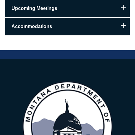
Upcoming Meetings
Accommodations