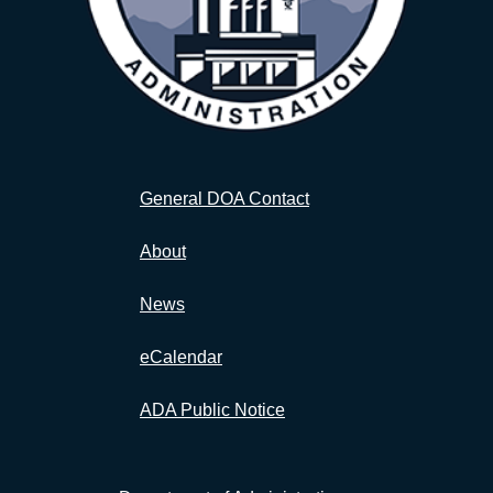
General DOA Contact
About
News
eCalendar
ADA Public Notice