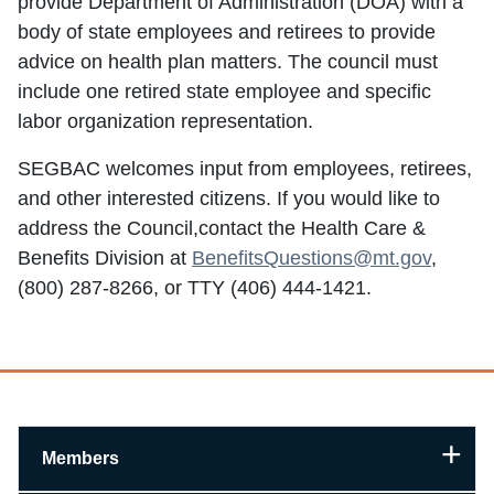
provide Department of Administration (DOA) with a
body of state employees and retirees to provide
advice on health plan matters. The council must
include one retired state employee and specific
labor organization representation.
SEGBAC welcomes input from employees, retirees,
and other interested citizens. If you would like to
address the Council,contact the Health Care &
Benefits Division at
BenefitsQuestions@mt.gov
,
(800) 287-8266, or TTY (406) 444-1421.
Members