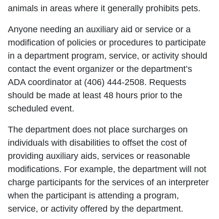
animals in areas where it generally prohibits pets.
Anyone needing an auxiliary aid or service or a
modification of policies or procedures to participate
in a department program, service, or activity should
contact the event organizer or the department’s
ADA coordinator at (406) 444-2508. Requests
should be made at least 48 hours prior to the
scheduled event.
The department does not place surcharges on
individuals with disabilities to offset the cost of
providing auxiliary aids, services or reasonable
modifications. For example, the department will not
charge participants for the services of an interpreter
when the participant is attending a program,
service, or activity offered by the department.