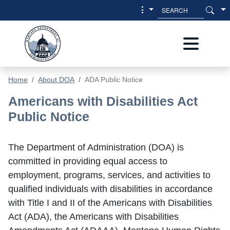
Skip to main content
Skip to main menu
Home
About DOA
ADA Public Notice
ADA Public Notice
Americans with Disabilities Act
Public Notice
The Department of Administration (DOA) is
committed in providing equal access to
employment, programs, services, and activities to
qualified individuals with disabilities in accordance
with Title I and II of the Americans with Disabilities
Act (ADA), the Americans with Disabilities