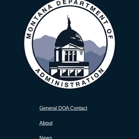
General DOA Contact
About
News