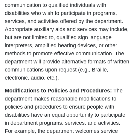
communication to qualified individuals with
disabilities who wish to participate in programs,
services, and activities offered by the department.
Appropriate auxiliary aids and services may include,
but are not limited to, qualified sign language
interpreters, amplified hearing devices, or other
methods to promote effective communication. The
department will provide alternative formats of written
communications upon request (e.g., Braille,
electronic, audio, etc.).
Modifications to Policies and Procedures:
The
department makes reasonable modifications to
policies and procedures to ensure people with
disabilities have an equal opportunity to participate
in department programs, services, and activities.
For example, the department welcomes service