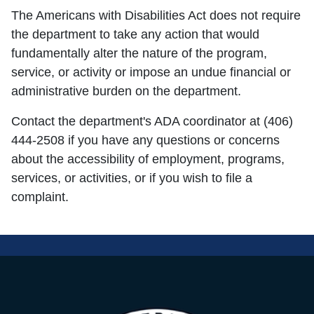
The Americans with Disabilities Act does not require
the department to take any action that would
fundamentally alter the nature of the program,
service, or activity or impose an undue financial or
administrative burden on the department.
Contact the department's ADA coordinator at (406)
444-2508 if you have any questions or concerns
about the accessibility of employment, programs,
services, or activities, or if you wish to file a
complaint.