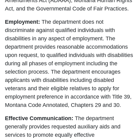
Amendments Act (ADAAA), Montana Human Rights
Act, and the Governmental Code of Fair Practices.
Employment:
The department does not
discriminate against qualified individuals with
disabilities in any aspect of employment. The
department provides reasonable accommodations
upon request, to qualified individuals with disabilities
during all phases of employment including the
selection process. The department encourages
applicants with disabilities including disabled
veterans and their eligible relatives to apply for
employment preference in accordance with Title 39,
Montana Code Annotated, Chapters 29 and 30.
Effective Communication:
The department
generally provides requested auxiliary aids and
services to promote equally effective