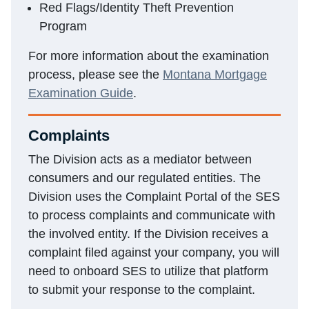
Red Flags/Identity Theft Prevention
Program
For more information about the examination
process, please see the
Montana Mortgage
Examination Guide
.
Complaints
The Division acts as a mediator between
consumers and our regulated entities. The
Division uses the Complaint Portal of the SES
to process complaints and communicate with
the involved entity. If the Division receives a
complaint filed against your company, you will
need to onboard SES to utilize that platform
to submit your response to the complaint.