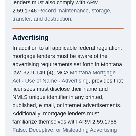
lenders must also comply with ARM
2.59.1746
Record maintenance, storage,
transfer, and destruction
.
Advertising
In addition to all applicable federal regulation,
mortgage lenders must be aware of the
advertising requirements set forth in Montana
law. 32-9-149 (4), MCA
Montana Mortgage
Act - Use of Name - Advertising
, provides that
licensees must disclose their name and
NMLS unique identifier in any printed,
published, e-mail, or internet advertisements.
Additionally, mortgage lenders must
familiarize themselves with ARM 2.59.1758
False, Deceptive, or Misleading Advertising