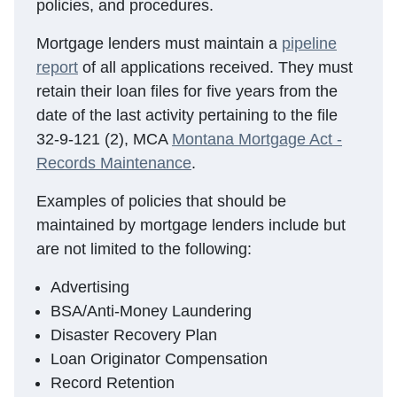
policies, and procedures.
Mortgage lenders must maintain a
pipeline
report
of all applications received. They must
retain their loan files for five years from the
date of the last activity pertaining to the file
32-9-121 (2), MCA
Montana Mortgage Act -
Records Maintenance
.
Examples of policies that should be
maintained by mortgage lenders include but
are not limited to the following:
Advertising
BSA/Anti-Money Laundering
Disaster Recovery Plan
Loan Originator Compensation
Record Retention