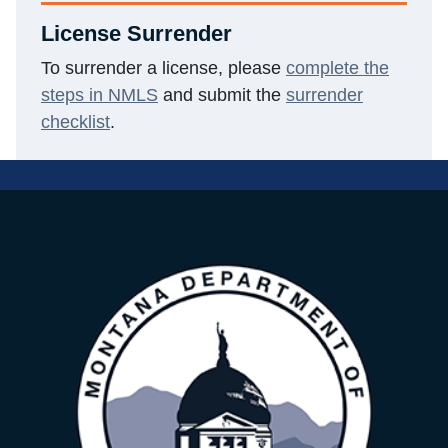
License Surrender
To surrender a license, please
complete the
steps in NMLS
and submit the
surrender
checklist
.