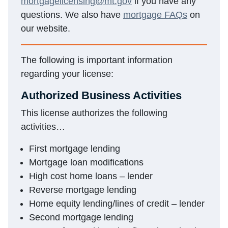
mortgagelicensing@mt.gov
if you have any
questions. We also have
mortgage FAQs
on
our website.
The following is important information
regarding your license:
Authorized Business Activities
This license authorizes the following
activities…
First mortgage lending
Mortgage loan modifications
High cost home loans – lender
Reverse mortgage lending
Home equity lending/lines of credit – lender
Second mortgage lending