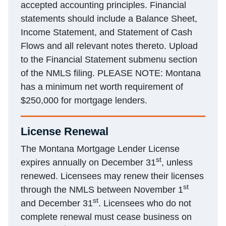
accepted accounting principles. Financial
statements should include a Balance Sheet,
Income Statement, and Statement of Cash
Flows and all relevant notes thereto. Upload
to the Financial Statement submenu section
of the NMLS filing. PLEASE NOTE: Montana
has a minimum net worth requirement of
$250,000 for mortgage lenders.
License Renewal
The Montana Mortgage Lender License
st
expires annually on December 31
, unless
renewed. Licensees may renew their licenses
st
through the NMLS between November 1
st
and December 31
. Licensees who do not
complete renewal must cease business on