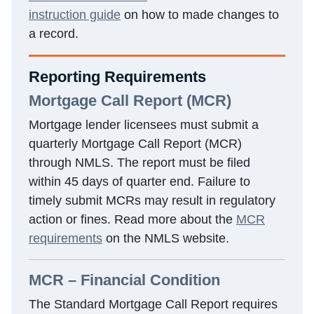
instruction guide
on how to made changes to
a record.
Reporting Requirements
Mortgage Call Report (MCR)
Mortgage lender licensees must submit a
quarterly Mortgage Call Report (MCR)
through NMLS. The report must be filed
within 45 days of quarter end. Failure to
timely submit MCRs may result in regulatory
action or fines. Read more about the
MCR
requirements
on the NMLS website.
MCR – Financial Condition
The Standard Mortgage Call Report requires