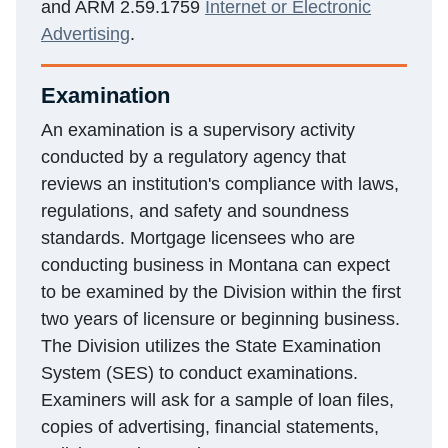
and ARM 2.59.1759
Internet or Electronic
Advertising
.
Examination
An examination is a supervisory activity
conducted by a regulatory agency that
reviews an institution's compliance with laws,
regulations, and safety and soundness
standards. Mortgage licensees who are
conducting business in Montana can expect
to be examined by the Division within the first
two years of licensure or beginning business.
The Division utilizes the State Examination
System (SES) to conduct examinations.
Examiners will ask for a sample of loan files,
copies of advertising, financial statements,