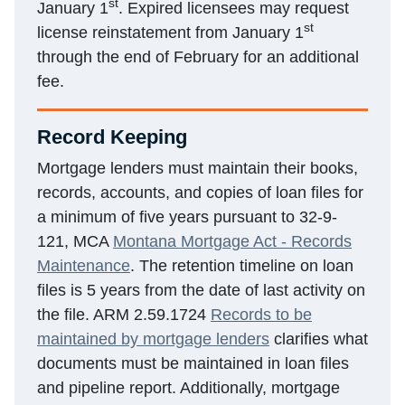
st
January 1
. Expired licensees may request
st
license reinstatement from January 1
through the end of February for an additional
fee.
Record Keeping
Mortgage lenders must maintain their books,
records, accounts, and copies of loan files for
a minimum of five years pursuant to 32-9-
121, MCA
Montana Mortgage Act - Records
Maintenance
. The retention timeline on loan
files is 5 years from the date of last activity on
the file. ARM 2.59.1724
Records to be
maintained by mortgage lenders
clarifies what
documents must be maintained in loan files
and pipeline report. Additionally, mortgage