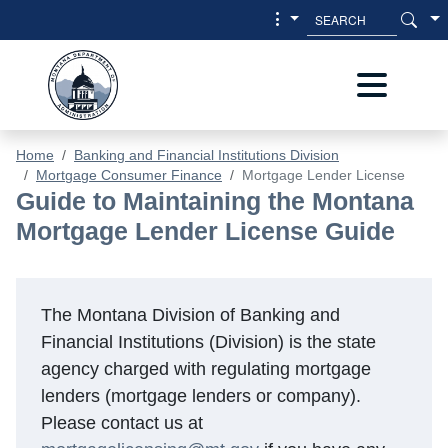
Skip to main content
Skip to main menu
Home
Banking and Financial Institutions Division
Mortgage Consumer Finance
Mortgage Lender License
Mortgage Lender License Guide - Ba
Guide to Maintaining the Montana
Mortgage Lender License Guide
The Montana Division of Banking and
Financial Institutions (Division) is the state
agency charged with regulating mortgage
lenders (mortgage lenders or company).
Please contact us at