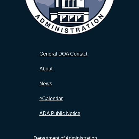
General DOA Contact
About
News
eCalendar
ADA Public Notice
Department of Administration