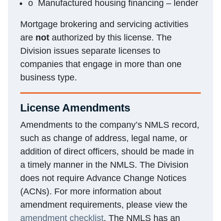
o Manufactured housing financing – lender
Mortgage brokering and servicing activities
are
not
authorized by this license. The
Division issues separate licenses to
companies that engage in more than one
business type.
License Amendments
Amendments to the company’s NMLS record,
such as change of address, legal name, or
addition of direct officers, should be made in
a timely manner in the NMLS. The Division
does not require Advance Change Notices
(ACNs). For more information about
amendment requirements, please view the
amendment checklist
. The NMLS has an