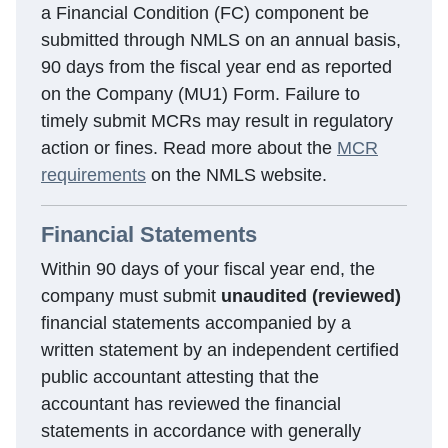
a Financial Condition (FC) component be
submitted through NMLS on an annual basis,
90 days from the fiscal year end as reported
on the Company (MU1) Form. Failure to
timely submit MCRs may result in regulatory
action or fines. Read more about the
MCR
requirements
on the NMLS website.
Financial Statements
Within 90 days of your fiscal year end, the
company must submit
unaudited (reviewed)
financial statements accompanied by a
written statement by an independent certified
public accountant attesting that the
accountant has reviewed the financial
statements in accordance with generally