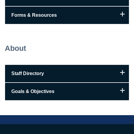
Forms & Resources
About
Staff Directory
Goals & Objectives