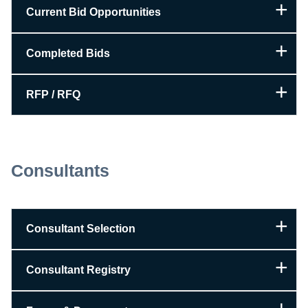
Current Bid Opportunities
Completed Bids
RFP / RFQ
Consultants
Consultant Selection
Consultant Registry