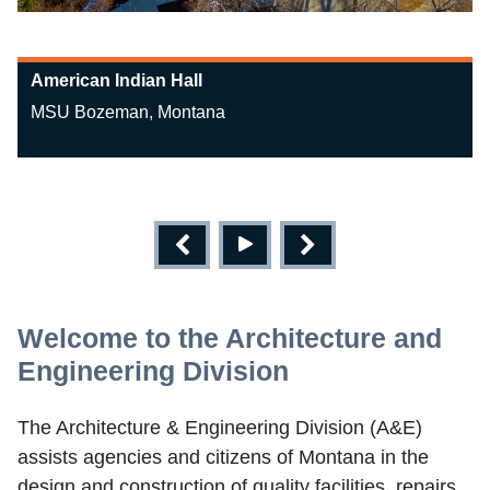
American Indian Hall
MSU Bozeman, Montana
Welcome to the Architecture and
Engineering Division
The Architecture & Engineering Division (A&E)
assists agencies and citizens of Montana in the
design and construction of quality facilities, repairs