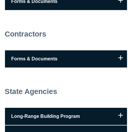
Forms & Documents
Contractors
Forms & Documents
State Agencies
Long-Range Building Program