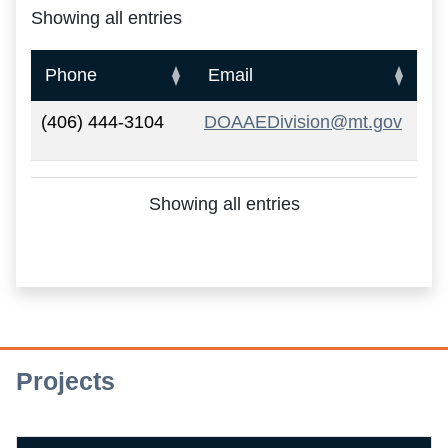
Showing all entries
A&E Main Contact Information
Phone
Email
(406) 444-3104
DOAAEDivision@mt.gov
Showing all entries
Projects