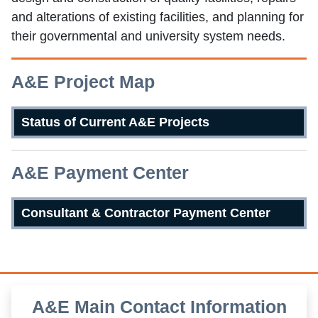
and alterations of existing facilities, and planning for
their governmental and university system needs.
A&E Project Map
Status of Current A&E Projects
A&E Payment Center
Consultant & Contractor Payment Center
A&E Main Contact Information