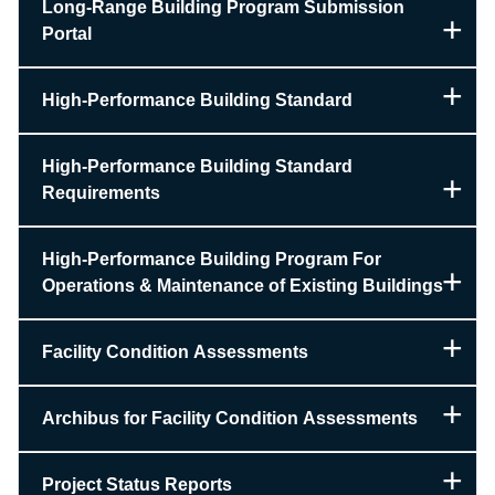
Long-Range Building Program Submission
Portal
High-Performance Building Standard
High-Performance Building Standard
Requirements
High-Performance Building Program For
Operations & Maintenance of Existing Buildings
Facility Condition Assessments
Archibus for Facility Condition Assessments
Project Status Reports