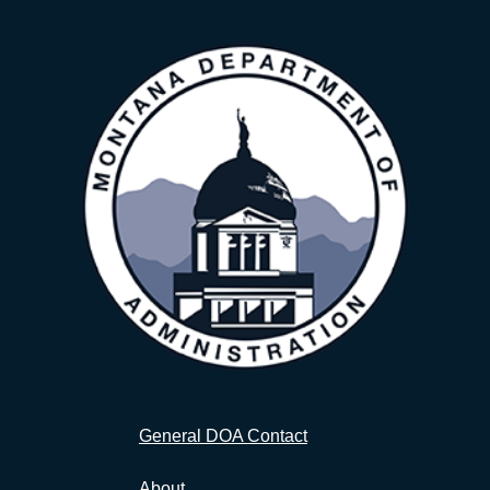
General DOA Contact
About