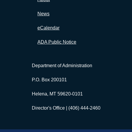
News
eCalendar
ADA Public Notice
Department of Administration
P.O. Box 200101
Helena, MT 59620-0101
Director's Office |
(406) 444-2460