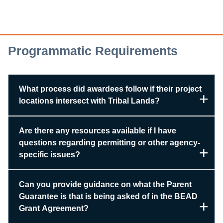
Programmatic Requirements
What process did awardees follow if their project
locations intersect with Tribal Lands?
Are there any resources available if I have
questions regarding permitting or other agency-
specific issues?
Can you provide guidance on what the Parent
Guarantee is that is being asked of in the BEAD
Grant Agreement?