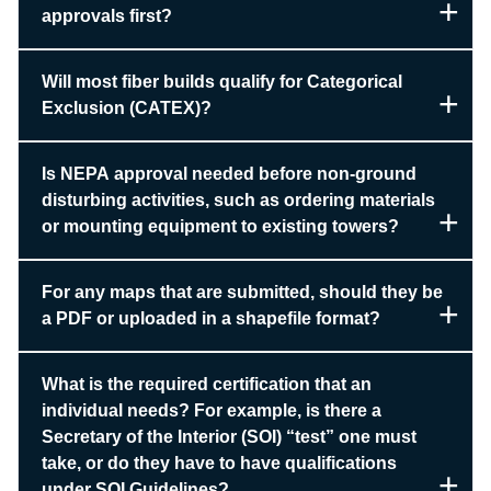
approvals first?
Will most fiber builds qualify for Categorical
Exclusion (CATEX)?
Is NEPA approval needed before non-ground
disturbing activities, such as ordering materials
or mounting equipment to existing towers?
For any maps that are submitted, should they be
a PDF or uploaded in a shapefile format?
What is the required certification that an
individual needs? For example, is there a
Secretary of the Interior (SOI) “test” one must
take, or do they have to have qualifications
under SOI Guidelines?