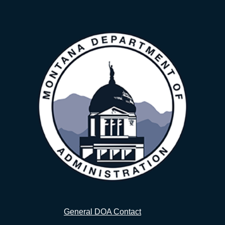
General DOA Contact