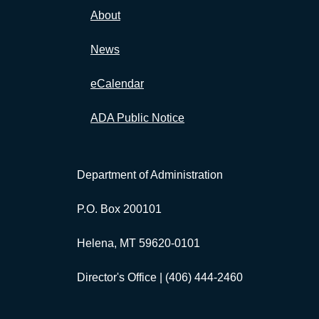
About
News
eCalendar
ADA Public Notice
Department of Administration
P.O. Box 200101
Helena, MT 59620-0101
Director's Office |
(406) 444-2460