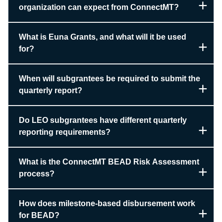
organization can expect from ConnectMT?
What is Euna Grants, and what will it be used
for?
When will subgrantees be required to submit the
quarterly report?
Do LEO subgrantees have different quarterly
reporting requirements?
What is the ConnectMT BEAD Risk Assessment
process?
How does milestone-based disbursement work
for BEAD?