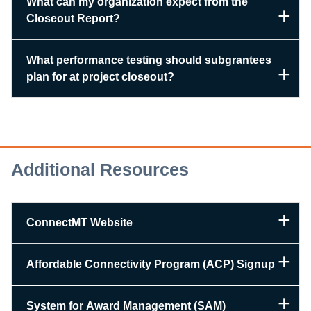
What can my organization expect from the
Closeout Report?
What performance testing should subgrantees
plan for at project closeout?
Additional Resources
ConnectMT Website
Affordable Connectivity Program (ACP) Signup
System for Award Management (SAM)