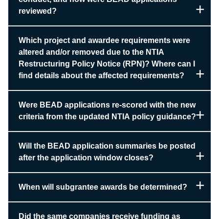
reviewed?
Which project and awardee requirements were
altered and/or removed due to the NTIA
Restructuring Policy Notice (RPN)? Where can I
find details about the affected requirements?
Were BEAD applications re-scored with the new
criteria from the updated NTIA policy guidance?
Will the BEAD application summaries be posted
after the application window closes?
When will subgrantee awards be determined?
Did the same companies receive funding as