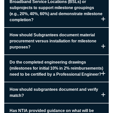
Broadband Service Locations (BSLs) or
subprojects to support milestone groupings
(e.g., 20%, 40%, 60%) and demonstrate milestone
completion?
How should Subgrantees document material
procurement versus installation for milestone
purposes?
Do the completed engineering drawings
(milestones for initial 10% in 2% reimbursements)
need to be certified by a Professional Engineer?
How should subgrantees document and verify
match?
Has NTIA provided guidance on what will be