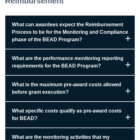
Reimbursement
What can awardees expect the Reimbursement
Process to be for the Monitoring and Compliance
phase of the BEAD Program?
What are the performance monitoring reporting
requirements for the BEAD Program?
What is the maximum pre-award costs allowed
before grant execution?
What specific costs qualify as pre-award costs
for BEAD?
What are the monitoring activities that my