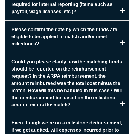
required for internal reporting (items such as
payroll, wage licenses, etc.)?
Please confirm the date by which the funds are
eligible to be applied to match and/or meet
milestones?
Could you please clarify how the matching funds
should be reported on the reimbursement
request? In the ARPA reimbursement, the
amount reimbursed was the total cost minus the
match. How will this be handled in this case? Will
the reimbursement be based on the milestone
amount minus the match?
Even though we’re on a milestone disbursement,
if we get audited, will expenses incurred prior to