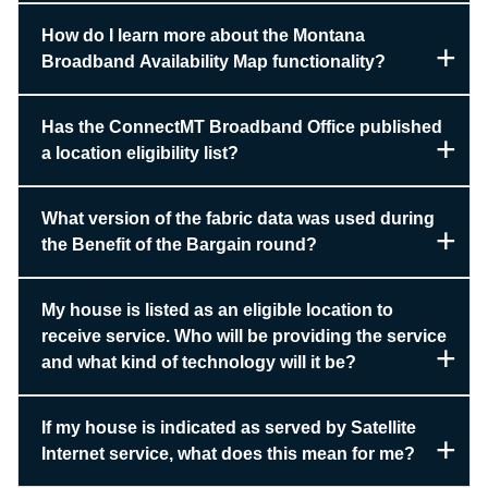
How do I learn more about the Montana
Broadband Availability Map functionality?
Has the ConnectMT Broadband Office published
a location eligibility list?
What version of the fabric data was used during
the Benefit of the Bargain round?
My house is listed as an eligible location to
receive service. Who will be providing the service
and what kind of technology will it be?
If my house is indicated as served by Satellite
Internet service, what does this mean for me?