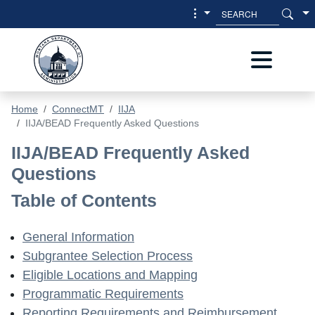
Skip to main content
Skip to main menu
Home
ConnectMT
IIJA
IIJA/BEAD Frequently Asked Questions
IIJA/BEAD Frequently Asked Questi
IIJA/BEAD Frequently Asked
Questions
Table of Contents
General Information
Subgrantee Selection Process
Eligible Locations and Mapping
Programmatic Requirements
Reporting Requirements and Reimbursement