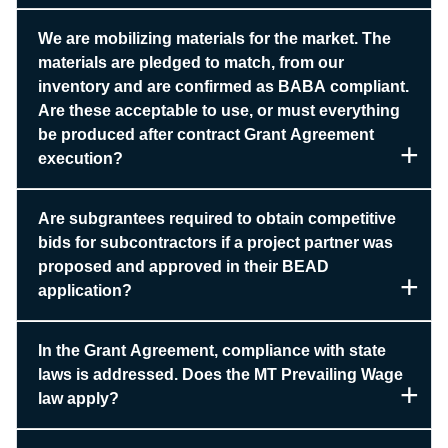
We are mobilizing materials for the market. The
materials are pledged to match, from our
inventory and are confirmed as BABA compliant.
Are these acceptable to use, or must everything
be produced after contract Grant Agreement
execution?
Are subgrantees required to obtain competitive
bids for subcontractors if a project partner was
proposed and approved in their BEAD
application?
In the Grant Agreement, compliance with state
laws is addressed. Does the MT Prevailing Wage
law apply?