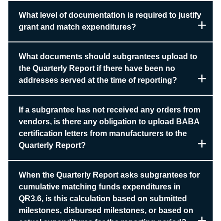
What level of documentation is required to justify
grant and match expenditures?
What documents should subgrantees upload to
the Quarterly Report if there have been no
addresses served at the time of reporting?
If a subgrantee has not received any orders from
vendors, is there any obligation to upload BABA
certification letters from manufacturers to the
Quarterly Report?
When the Quarterly Report asks subgrantees for
cumulative matching funds expenditures in
QR3.6, is this calculation based on submitted
milestones, disbursed milestones, or based on