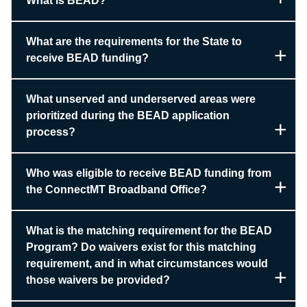
What is BEAD?
What are the requirements for the State to
receive BEAD funding?
What unserved and underserved areas were
prioritized during the BEAD application
process?
Who was eligible to receive BEAD funding from
the ConnectMT Broadband Office?
What is the matching requirement for the BEAD
Program? Do waivers exist for this matching
requirement, and in what circumstances would
those waivers be provided?