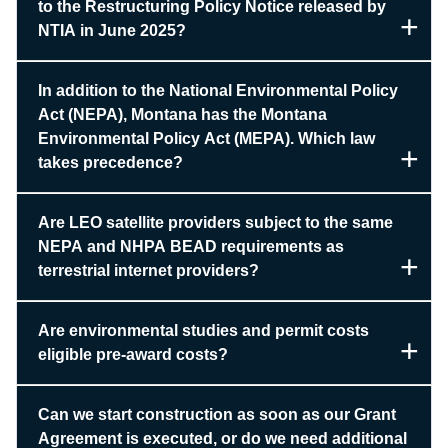
to the Restructuring Policy Notice released by
NTIA in June 2025?
In addition to the National Environmental Policy
Act (NEPA), Montana has the Montana
Environmental Policy Act (MEPA). Which law
takes precedence?
Are LEO satellite providers subject to the same
NEPA and NHPA BEAD requirements as
terrestrial internet providers?
Are environmental studies and permit costs
eligible pre-award costs?
Can we start construction as soon as our Grant
Agreement is executed, or do we need additional