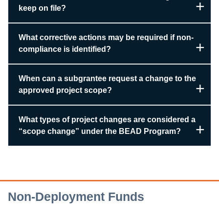
keep on file?
What corrective actions may be required if non-
compliance is identified?
When can a subgrantee request a change to the
approved project scope?
What types of project changes are considered a
“scope change” under the BEAD Program?
Non-Deployment Funds