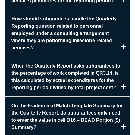
actual expenditures for the reporting period?
How should subgrantees handle the Quarterly
Reporting question related to personnel
employed under a consulting arrangement
where they are performing milestone-related
services?
When the Quarterly Report asks subgrantees for
the percentage of work completed in QR3.14, is
this calculated by actual expenditures for the
reporting period divided by total project cost?
On the Evidence of Match Template Summary for
the Quarterly Report, do subgrantees only need
to enter the value in cell B16 – BEAD Portion ($)
Summary?