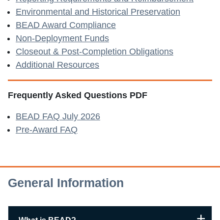
Environmental and Historical Preservation
BEAD Award Compliance
Non-Deployment Funds
Closeout & Post-Completion Obligations
Additional Resources
Frequently Asked Questions PDF
BEAD FAQ July 2026
Pre-Award FAQ
General Information