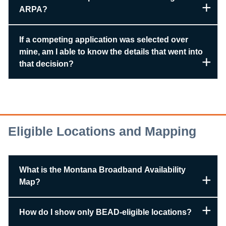
ARPA?
If a competing application was selected over
mine, am I able to know the details that went into
that decision?
Eligible Locations and Mapping
What is the Montana Broadband Availability
Map?
How do I show only BEAD-eligible locations?