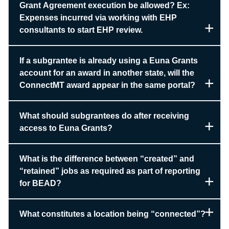
Grant Agreement execution be allowed? Ex:
Expenses incurred via working with EHP
consultants to start EHP review.
If a subgrantee is already using a Euna Grants
account for an award in another state, will the
ConnectMT award appear in the same portal?
What should subgrantees do after receiving
access to Euna Grants?
What is the difference between “created” and
“retained” jobs as required as part of reporting
for BEAD?
What constitutes a location being “connected”?