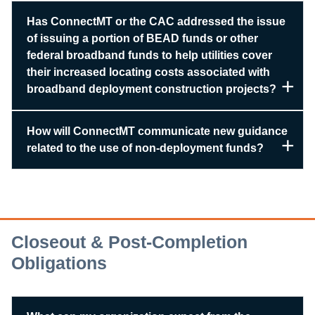
Has ConnectMT or the CAC addressed the issue
of issuing a portion of BEAD funds or other
federal broadband funds to help utilities cover
their increased locating costs associated with
broadband deployment construction projects?
How will ConnectMT communicate new guidance
related to the use of non-deployment funds?
Closeout & Post-Completion
Obligations