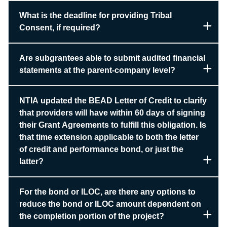
What is the deadline for providing Tribal
Consent, if required?
Are subgrantees able to submit audited financial
statements at the parent-company level?
NTIA updated the BEAD Letter of Credit to clarify
that providers will have within 60 days of signing
their Grant Agreements to fulfill this obligation. Is
that time extension applicable to both the letter
of credit and performance bond, or just the
latter?
For the bond or ILOC, are there any options to
reduce the bond or ILOC amount dependent on
the completion portion of the project?