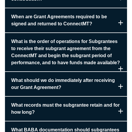
When are Grant Agreements required to be
signed and returned to ConnectMT?
What is the order of operations for Subgrantees
to receive their subgrant agreement from the
ConnectMT and begin the subgrant period of
performance, and to have funds made available?
What should we do immediately after receiving
our Grant Agreement?
What records must the subgrantee retain and for
how long?
What BABA documentation should subgrantees