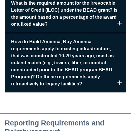
What is the required amount for the Irrevocable
Letter of Credit (ILOC) under the BEAD grant? Is
the amount based on a percentage of the award
or a fixed value?
How do Build America, Buy America
requirements apply to existing infrastructure,
that was constructed 10-20 years ago, used as
in-kind match (e.g., towers, fiber, or conduit
constructed prior to the BEAD programBEAD
Program)? Do these requirements apply
retroactively to legacy facilities?
Reporting Requirements and