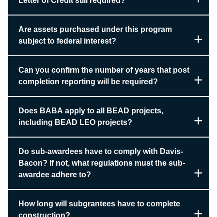
Letter of Credit still required?
Are assets purchased under this program
subject to federal interest?
Can you confirm the number of years that post
completion reporting will be required?
Does BABA apply to all BEAD projects,
including BEAD LEO projects?
Do sub-awardees have to comply with Davis-
Bacon? If not, what regulations must the sub-
awardee adhere to?
How long will subgrantees have to complete
construction?