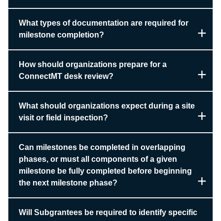
What types of documentation are required for
milestone completion?
How should organizations prepare for a
ConnectMT desk review?
What should organizations expect during a site
visit or field inspection?
Can milestones be completed in overlapping
phases, or must all components of a given
milestone be fully completed before beginning
the next milestone phase?
Will Subgrantees be required to identify specific