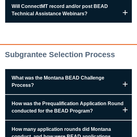
Will ConnectMT record and/or post BEAD
Technical Assistance Webinars?
Subgrantee Selection Process
What was the Montana BEAD Challenge
Process?
How was the Prequalification Application Round
conducted for the BEAD Program?
How many application rounds did Montana
conduct, and how were BEAD applications