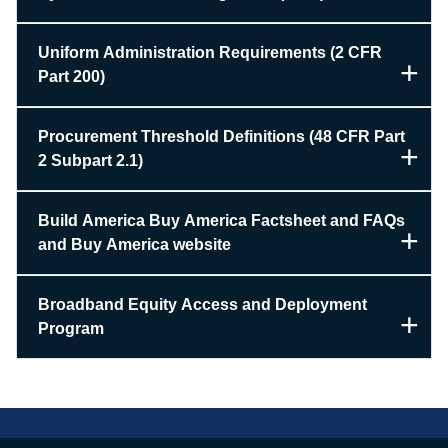
Uniform Administration Requirements (2 CFR
Part 200)
Procurement Threshold Definitions (48 CFR Part
2 Subpart 2.1)
Build America Buy America Factsheet and FAQs
and Buy America website
Broadband Equity Access and Deployment
Program