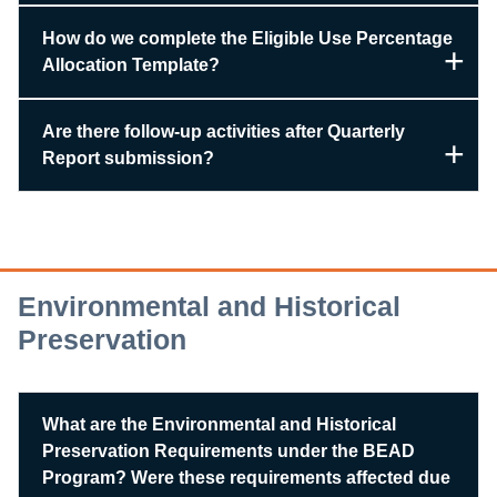
How do we complete the Eligible Use Percentage
Allocation Template?
Are there follow-up activities after Quarterly
Report submission?
Environmental and Historical
Preservation
What are the Environmental and Historical
Preservation Requirements under the BEAD
Program? Were these requirements affected due