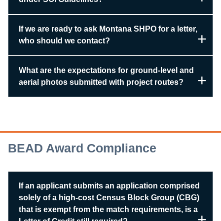
If we are ready to ask Montana SHPO for a letter,
who should we contact?
What are the expectations for ground-level and
aerial photos submitted with project routes?
BEAD Award Compliance
If an applicant submits an application comprised
solely of a high-cost Census Block Group (CBG)
that is exempt from the match requirements, is a